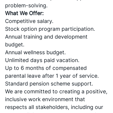
problem-solving.
What We Offer:
Competitive salary.
Stock option program participation.
Annual training and development
budget.
Annual wellness budget.
Unlimited days paid vacation.
Up to 6 months of compensated
parental leave after 1 year of service.
Standard pension scheme support.
We are committed to creating a positive,
inclusive work environment that
respects all stakeholders, including our