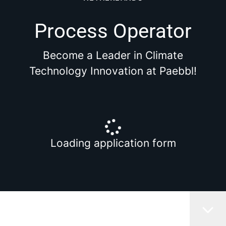
Process Operator
Become a Leader in Climate
Technology Innovation at Paebbl!
Loading application form