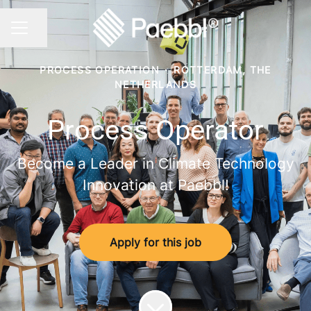
Share page
CAREER MENU
PROCESS OPERATION
·
ROTTERDAM, THE
NETHERLANDS
Process Operator
Become a Leader in Climate Technology
Innovation at Paebbl!
Apply for this job