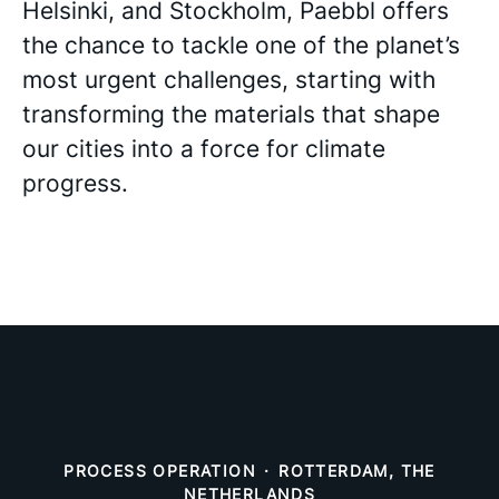
Helsinki, and Stockholm, Paebbl offers
the chance to tackle one of the planet’s
most urgent challenges, starting with
transforming the materials that shape
our cities into a force for climate
progress.
PROCESS OPERATION
·
ROTTERDAM, THE
NETHERLANDS