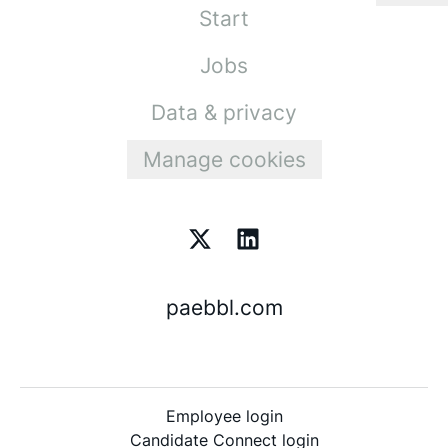
Start
Jobs
Data & privacy
Manage cookies
paebbl.com
Employee login
Candidate Connect login