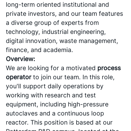
long-term oriented institutional and
private investors, and our team features
a diverse group of experts from
technology, industrial engineering,
digital innovation, waste management,
finance, and academia.
Overview:
We are looking for a motivated
process
operator
to join our team. In this role,
you'll support daily operations by
working with research and test
equipment, including high-pressure
autoclaves and a continuous loop
reactor. This position is based at our