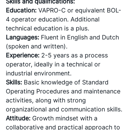
Skills and qualifications:
Education:
VAPRO-C or equivalent BOL-
4 operator education. Additional
technical education is a plus.
Languages:
Fluent in English and Dutch
(spoken and written).
Experience:
2-5 years as a process
operator, ideally in a technical or
industrial environment.
Skills:
Basic knowledge of Standard
Operating Procedures and maintenance
activities, along with strong
organizational and communication skills.
Attitude:
Growth mindset with a
collaborative and practical approach to