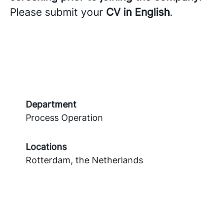
Please submit your
CV in English
.
Department
Process Operation
Locations
Rotterdam, the Netherlands