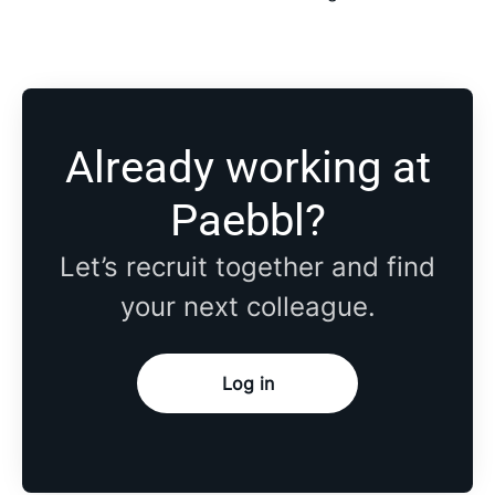
Already working at
Paebbl?
Let’s recruit together and find
your next colleague.
Log in