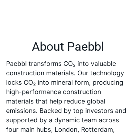
About Paebbl
Paebbl transforms CO₂ into valuable
construction materials. Our technology
locks CO₂ into mineral form, producing
high-performance construction
materials that help reduce global
emissions. Backed by top investors and
supported by a dynamic team across
four main hubs, London, Rotterdam,