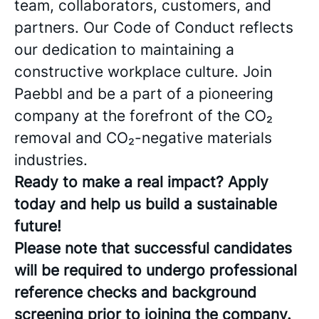
team, collaborators, customers, and
partners. Our Code of Conduct reflects
our dedication to maintaining a
constructive workplace culture. Join
Paebbl and be a part of a pioneering
company at the forefront of the CO₂
removal and CO₂-negative materials
industries.
Ready to make a real impact? Apply
today and help us build a sustainable
future!
Please note that successful candidates
will be required to undergo professional
reference checks and background
screening prior to joining the company.