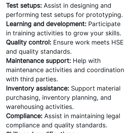
Test setups:
Assist in designing and
performing test setups for prototyping.
Learning and development:
Participate
in training activities to grow your skills.
Quality control:
Ensure work meets HSE
and quality standards.
Maintenance support:
Help with
maintenance activities and coordination
with third parties.
Inventory assistance:
Support material
purchasing, inventory planning, and
warehousing activities.
Compliance:
Assist in maintaining legal
compliance and quality standards.