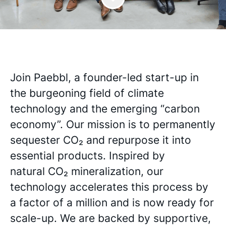
Join Paebbl, a founder-led start-up in
the burgeoning field of climate
technology and the emerging “carbon
economy”. Our mission is to permanently
sequester CO₂ and repurpose it into
essential products. Inspired by
natural CO₂ mineralization, our
technology accelerates this process by
a factor of a million and is now ready for
scale-up. We are backed by supportive,