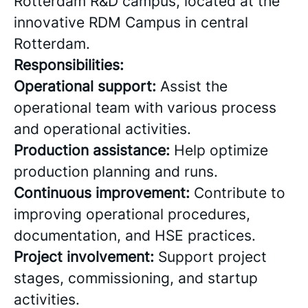
Rotterdam R&D campus, located at the
innovative RDM Campus in central
Rotterdam.
Responsibilities:
Operational support:
Assist the
operational team with various process
and operational activities.
Production assistance:
Help optimize
production planning and runs.
Continuous improvement:
Contribute to
improving operational procedures,
documentation, and HSE practices.
Project involvement:
Support project
stages, commissioning, and startup
activities.